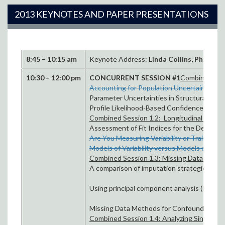
2013 KEYNOTES AND PAPER PRESENTATIONS
8:45 – 10:15 am
Keynote Address:
Linda Collins, Ph.D.
Opti
10:30 – 12:00 pm
CONCURRENT SESSION #1
Combined Sess
Accounting for Population Uncertainty in 
Parameter Uncertainties in Structural Equa
Profile Likelihood-Based Confidence Regio
Combined Session 1.2: Longitudinal Fit and
Assessment of Fit Indices for the Determi
Are You Measuring Variability or Trait Cha
Models of Variability versus Models of Tr
Combined Session 1.3: Missing Data Meth
A comparison of imputation strategies to m
Using principal component analysis (PCA) to 
Missing Data Methods for Confounding Vari
Combined Session 1.4: Analyzing Single Subj