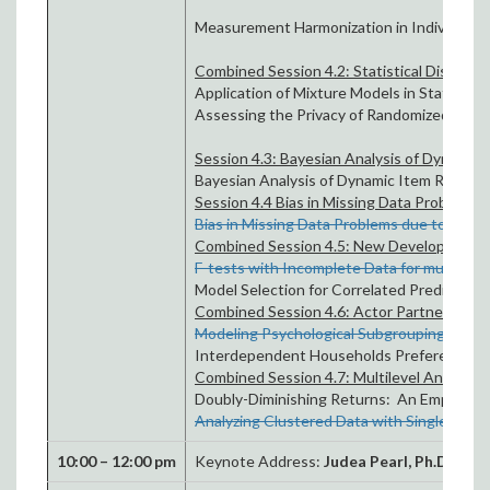
Measurement Harmonization in Individual-
Combined Session 4.2: Statistical Disclosur
Application of Mixture Models in Statistical
Assessing the Privacy of Randomized Vecto
Session 4.3: Bayesian Analysis of Dynamic
Bayesian Analysis of Dynamic Item Respon
Session 4.4 Bias in Missing Data Problems du
Bias in Missing Data Problems due to Inclus
Combined Session 4.5: New Developments 
F-tests with Incomplete Data for multiple 
Model Selection for Correlated Predictors
Combined Session 4.6: Actor Partner Int
Modeling Psychological Subgrouping using
Interdependent Households Preferences –
Combined Session 4.7: Multilevel Analysis
Doubly-Diminishing Returns: An Empirical I
Analyzing Clustered Data with Single-Leve
10:00 – 12:00 pm
Keynote Address:
Judea Pearl
, Ph.D.
What o