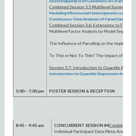
Bootstrapping SEM Goodness of Fit and Conf
Combined Session 3.5 Multilevel Survival Anal
Modeling Microsocial Heterogeneity using mult
Continuous Time Analysis of Panel Data: An I
Combined Session 3.6: Extensions to Factor A
Multilevel Factor Analysis by Model Segregat
The Influence of Parceling on the Implied Fac
To Thin or Not To Thin? The Impact of Thinn
Session 3.7: Introduction to Quantile Regress
Introduction to Quantile Regression for Soci
5:00 – 7:00 pm
POSTER SESSION & RECEPTION
8:45 – 9:45 am
CONCURRENT SESSION #4
Combined Sess
Individual Participant Data Meta-Analyti