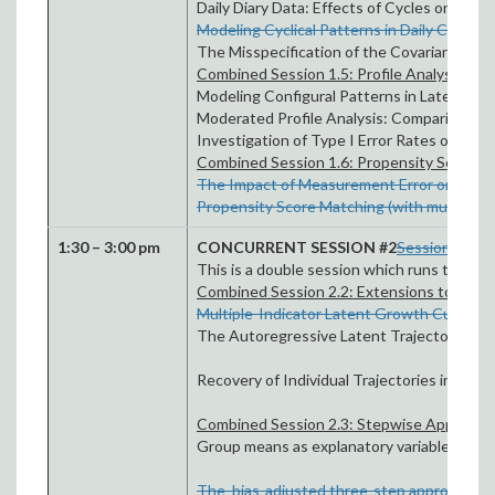
Daily Diary Data: Effects of Cycles on Infe
Modeling Cyclical Patterns in Daily Colleg
The Misspecification of the Covariance Str
Combined Session 1.5: Profile Analysis an
Modeling Configural Patterns in Latent Var
Moderated Profile Analysis: Comparing Crit
Investigation of Type I Error Rates of Thr
Combined Session 1.6: Propensity Score An
The Impact of Measurement Error on Propens
Propensity Score Matching (with multilevel
1:30 – 3:00 pm
CONCURRENT SESSION #2
Session 2.1: 
This is a double session which runs throug
Combined Session 2.2: Extensions to Gro
Multiple-Indicator Latent Growth Curve M
The Autoregressive Latent Trajectories Mo
Recovery of Individual Trajectories in Het
Combined Session 2.3: Stepwise Approache
Group means as explanatory variables in mu
The bias-adjusted three-step approach to l