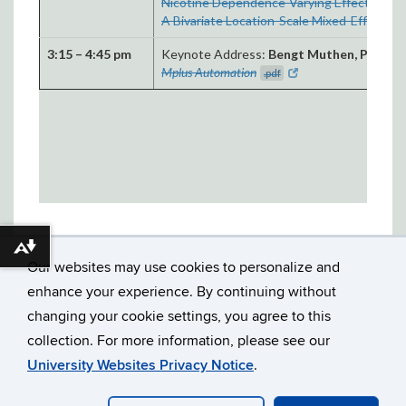
Nicotine Dependence-Varying Effects of
A Bivariate Location-Scale Mixed-Effects 
3:15 – 4:45 pm
Keynote Address:
Bengt Muthen, Ph.D.
La
Mplus Automation
.pdf
Download alternative formats ...
Our websites may use cookies to personalize and
enhance your experience. By continuing without
changing your cookie settings, you agree to this
collection. For more information, please see our
©
UNIVERSITY OF CONNECTICUT
DISCLAIMERS, PRIVACY
University Websites Privacy Notice
.
& COPYRIGHT
ACCESSIBILITY
WEBMASTER LOGIN
MMM 2023 ARCHIVE
PRELIMINARY PROGRAM 2024