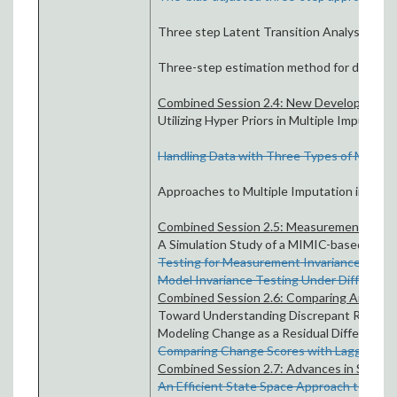
Three step Latent Transition Analysis by
B
Three-step estimation method for discrete
Combined Session 2.4: New Developments 
Utilizing Hyper Priors in Multiple Imputatio
Handling Data with Three Types of Missing
Approaches to Multiple Imputation in large
Combined Session 2.5: Measurement Invaria
A Simulation Study of a MIMIC-based Strat
Testing for Measurement Invariance with R
Model Invariance Testing Under Different L
Combined Session 2.6: Comparing Analyses
Toward Understanding Discrepant Results 
Modeling Change as a Residual Difference S
Comparing Change Scores with Lagged Depen
Combined Session 2.7: Advances in Structu
An Efficient State Space Approach to Estim