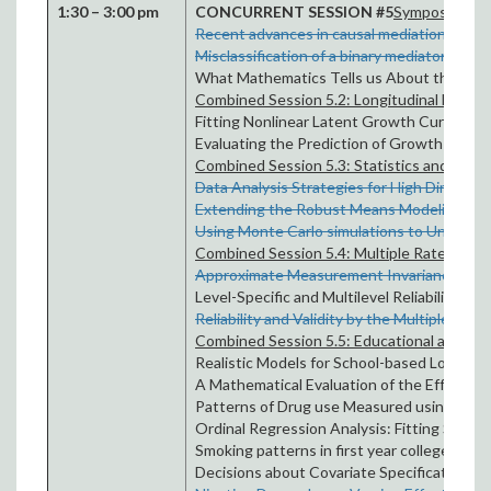
1:30 – 3:00 pm
CONCURRENT SESSION #5
Symposium Ses
Recent advances in causal mediation by
Fe
Misclassification of a binary mediator – ef
What Mathematics Tells us About the Media
Combined Session 5.2: Longitudinal Model
Fitting Nonlinear Latent Growth Curve Mode
Evaluating the Prediction of Growth Factor
Combined Session 5.3: Statistics and Mode
Data Analysis Strategies for High Dimensio
Extending the Robust Means Modeling Fr
Using Monte Carlo simulations to Understand
Combined Session 5.4: Multiple Raters
Approximate Measurement Invariance in R
Level-Specific and Multilevel Reliability by
J
Reliability and Validity by the Multiple In
Combined Session 5.5: Educational and Hea
Realistic Models for School-based Longitud
A Mathematical Evaluation of the Effect o
Patterns of Drug use Measured using Latent
Ordinal Regression Analysis: Fitting Stere
Smoking patterns in first year college stu
Decisions about Covariate Specification in