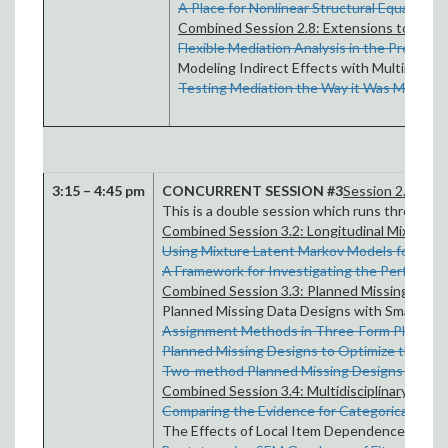
A Place for Nonlinear Structural Equation 
Combined Session 2.8: Extensions to Media
Flexible Mediation Analysis in the Presence
Modeling Indirect Effects with Multimetho
Testing Mediation the Way it Was Meant t
3:15 – 4:45 pm
CONCURRENT SESSION #3
Session 2.1 CO
This is a double session which runs through 
Combined Session 3.2: Longitudinal Mixture 
Using Mixture Latent Markov Models for Anal
A Framework for Investigating the Performa
Combined Session 3.3: Planned Missing Data 
Planned Missing Data Designs with Small Samp
Assignment Methods in Three-Form Planned 
Planned Missing Designs to Optimize the Eff
Two-method Planned Missing Designs for Lon
Combined Session 3.4: Multidisciplinary Persp
Comparing the Evidence for Categorical Versu
The Effects of Local Item Dependence on the 