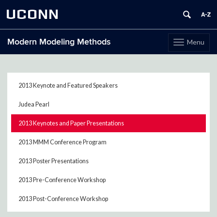
UCONN
Modern Modeling Methods
Menu
Toggle
navigation
Skip
to
content
2013 Keynote and Featured Speakers
Judea Pearl
2013 Keynotes and Paper Presentations
2013 MMM Conference Program
2013 Poster Presentations
2013 Pre-Conference Workshop
2013 Post-Conference Workshop