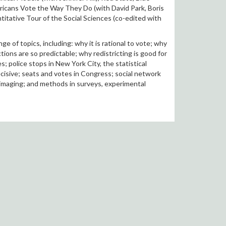
ricans Vote the Way They Do (with David Park, Boris
titative Tour of the Social Sciences (co-edited with
 of topics, including: why it is rational to vote; why
tions are so predictable; why redistricting is good for
 police stops in New York City, the statistical
decisive; seats and votes in Congress; social network
 imaging; and methods in surveys, experimental