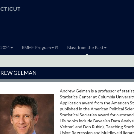
CTICUT
 2024
RMME Program
Blast from the Past
REW GELMAN
Andrew Gelman is a professor of statisti
Statistics Center at Columbia Universit
Application award from the American Stat
published in the American Political Sci
Statistical Societies award for outstand
His books include Bayesian Data Analysis
Vehtari, and Don Rubin), Teaching Statis
Using Regression and Multilevel/Hierarch