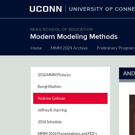
UCONN
UNIVERSITY OF CONNE
NEAG SCHOOL OF EDUCATION
Modern Modeling Methods
Skip
Home
MMM 2024 Archive
Preliminary Program
to
content
AND
2016 MMM Pictures
Bengt Muthén
Andrew Gelman
Jeffrey R. Harring
2016 Schedule
MMM 2016 Presentations and PDFs