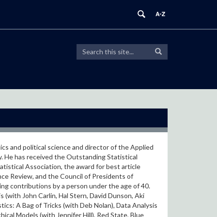
Search
Search
Search
in
this
https://modeling.uconn.edu/>
Site
cs and political science and director of the Applied
y. He has received the Outstanding Statistical
istical Association, the award for best article
ence Review, and the Council of Presidents of
ing contributions by a person under the age of 40.
 (with John Carlin, Hal Stern, David Dunson, Aki
tics: A Bag of Tricks (with Deb Nolan), Data Analysis
ical Models (with Jennifer Hill), Red State, Blue