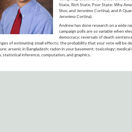
State, Rich State, Poor State: Why Ame
Shor, and Jeronimo Cortina), and A Quan
Jeronimo Cortina).
Andrew has done research on a wide range
campaign polls are so variable when elec
democracy; reversals of death sentences;
nges of estimating small effects; the probability that your vote will be 
ure; arsenic in Bangladesh; radon in your basement; toxicology; medical
, statistical inference, computation, and graphics.