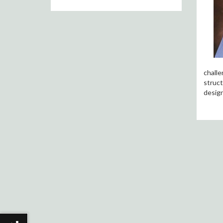
challe
struct
design