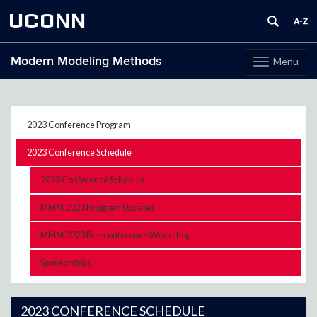
UCONN
Modern Modeling Methods
Menu
Toggle
navigation
Skip
to
content
2023 Conference Program
2023 Conference Schedule
2023 Conference Schedule
MMM 2023 Program Updates
MMM 2023 Pre-conference Workshop
Sponsorships
2023 CONFERENCE SCHEDULE