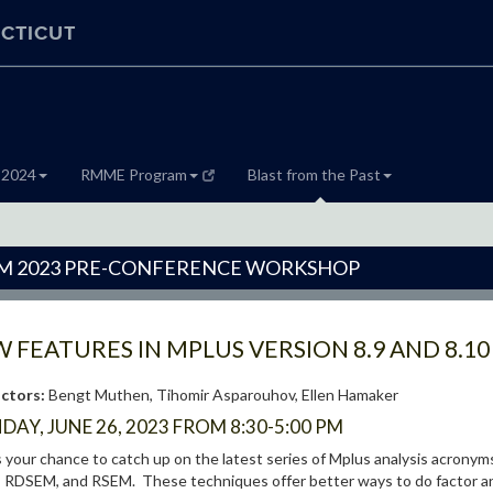
CTICUT
 2024
RMME Program
Blast from the Past
 2023 PRE-CONFERENCE WORKSHOP
 FEATURES IN MPLUS VERSION 8.9 AND 8.10
uctors:
Bengt Muthen, Tihomir Asparouhov, Ellen Hamaker
AY, JUNE 26, 2023 FROM 8:30-5:00 PM
s your chance to catch up on the latest series of Mplus analysis acr
RDSEM, and RSEM. These techniques offer better ways to do factor ana