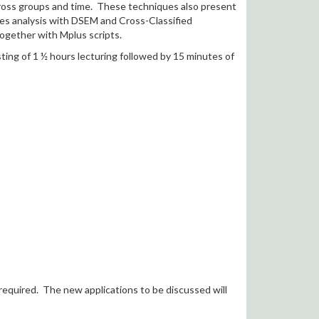
cross groups and time. These techniques also present
ries analysis with DSEM and Cross-Classified
together with Mplus scripts.
ting of 1 ½ hours lecturing followed by 15 minutes of
required. The new applications to be discussed will