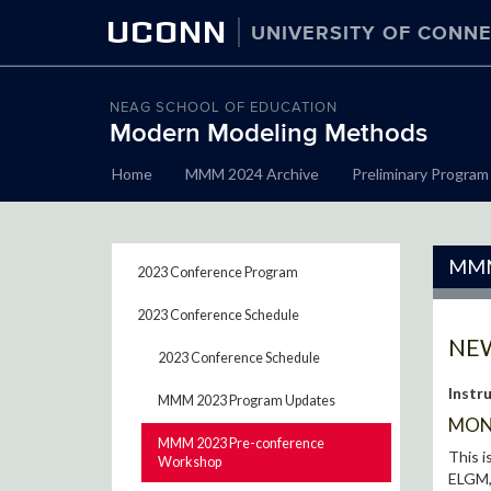
UCONN
UNIVERSITY OF CONNE
NEAG SCHOOL OF EDUCATION
Modern Modeling Methods
Skip
Home
MMM 2024 Archive
Preliminary Program
to
content
MMM
2023 Conference Program
2023 Conference Schedule
NEW
2023 Conference Schedule
Instr
MMM 2023 Program Updates
MOND
MMM 2023 Pre-conference
This i
Workshop
ELGM, 