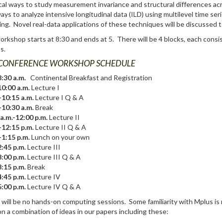
cal ways to study measurement invariance and structural differences a
ys to analyze intensive longitudinal data (ILD) using multilevel time se
ng. Novel real-data applications of these techniques will be discussed 
rkshop starts at 8:30 and ends at 5. There will be 4 blocks, each consis
s.
CONFERENCE WORKSHOP SCHEDULE
:30 a.m.
Continental Breakfast and Registration
10:00 a.m.
Lecture I
-10:15 a.m.
Lecture I Q & A
-10:30 a.m.
Break
a.m.-12:00 p.m.
Lecture II
-12:15 p.m.
Lecture II Q & A
-1:15 p.m.
Lunch on your own
:45 p.m.
Lecture III
:00 p.m.
Lecture III Q & A
:15 p.m.
Break
:45 p.m.
Lecture IV
:00 p.m.
Lecture IV Q & A
will be no hands-on computing sessions. Some familiarity with Mplus is 
n a combination of ideas in our papers including these: