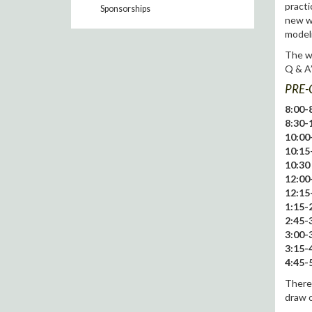
practi
Sponsorships
new wa
modeli
The wo
Q & A’
PRE-
8:00-8
8:30-
10:00
10:15
10:30 
12:00
12:15
1:15-2
2:45-3
3:00-3
3:15-4
4:45-5
There 
draw o