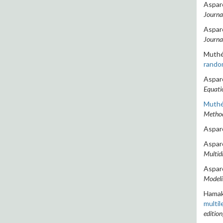
Asparo
Journa
Asparo
Journa
Muthén
rando
Asparo
Equati
Muthén
Method
Asparo
Asparo
Multidi
Asparo
Modelin
Hamake
multil
edition