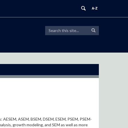
Search
Search
Search
in
this
https://modeling.uconn.edu/>
Site
onyms: AESEM, ASEM, BSEM, DSEM, ESEM, PSEM, PSEM-
lysis, growth modeling, and SEM as well as more