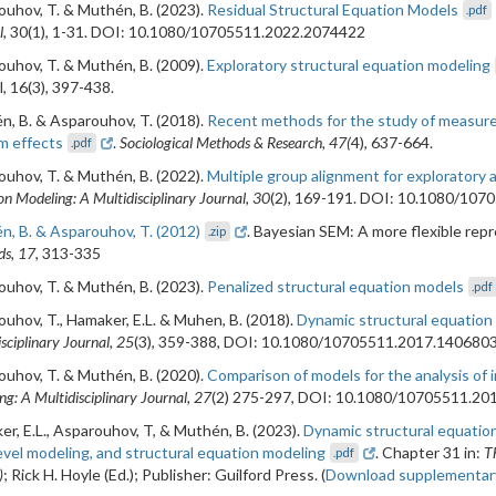
uhov, T. & Muthén, B. (2023).
Residual Structural Equation Models
.pdf
l
, 30(1), 1-31. DOI: 10.1080/10705511.2022.2074422
uhov, T. & Muthén, B. (2009).
Exploratory structural equation modeling
l, 16(3), 397-438.
, B. & Asparouhov, T. (2018).
Recent methods for the study of measure
m effects
.
Sociological Methods & Research, 47(
4), 637-664.
.pdf
uhov, T. & Muthén, B. (2022).
Multiple group alignment for exploratory 
on Modeling: A Multidisciplinary Journal, 30
(2), 169-191. DOI: 10.1080/10
, B. & Asparouhov, T. (2012)
. Bayesian SEM: A more flexible rep
.zip
s, 17
, 313-335
uhov, T. & Muthén, B. (2023).
Penalized structural equation models
.pdf
uhov, T., Hamaker, E.L. & Muhen, B. (2018).
Dynamic structural equation
sciplinary Journal, 25
(3), 359-388, DOI: 10.1080/10705511.2017.140680
uhov, T. & Muthén, B. (2020).
Comparison of models for the analysis of i
g: A Multidisciplinary Journal, 27
(2) 275-297, DOI: 10.1080/10705511.20
r, E.L., Asparouhov, T, & Muthén, B. (2023).
Dynamic structural equation
evel modeling, and structural equation modeling
. Chapter 31 in:
T
.pdf
)
; Rick H. Hoyle (Ed.); Publisher: Guilford Press. (
Download supplementary