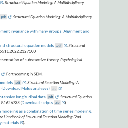
. S
tructural Equation Modeling: A Multidisciplinary
.
Structural Equation Modeling: A Multidisciplinary
.pdf
ment invariance with many groups: Alignment and
and structural equation models
.
Structural
.pdf
705511.2022.2127100
resentation of substantive theory.
Psychological
. Forthcoming in SEM.
 models
.
Structural Equation Modeling: A
.pdf
3
(Download Mplus analyses)
.zip
ntensive longitudinal data
.
Structural Equation
.pdf
19.1626733 (
Download scripts
)
.zip
 modeling as a combination of time series modeling,
he Handbook of Structural Equation Modeling (2nd
 materials
).