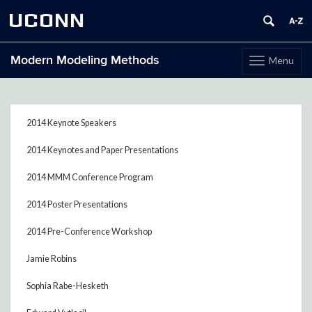
UCONN
Modern Modeling Methods
Menu
Toggle
navigation
Skip
to
content
2014 Keynote Speakers
2014 Keynotes and Paper Presentations
2014 MMM Conference Program
2014 Poster Presentations
2014 Pre-Conference Workshop
Jamie Robins
Sophia Rabe-Hesketh