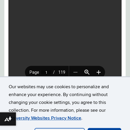
Our websites may use cookies to personalize and
enhance your experience. By continuing without
changing your cookie settings, you agree to this
collection. For more information, please see our
©
UNIVERSITY OF CONNECTICUT
DISCLAIMERS, PRIVACY
University Websites Privacy Notice
.
Download alternative formats ...
& COPYRIGHT
ACCESSIBILITY
WEBMASTER LOGIN
MMM 2023 ARCHIVE
PRELIMINARY PROGRAM 2024