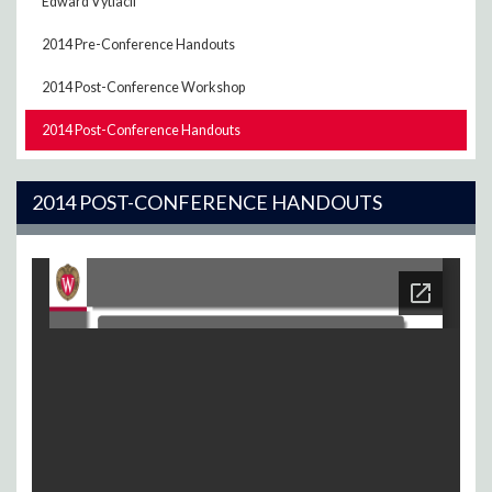
Edward Vytlacil
2014 Pre-Conference Handouts
2014 Post-Conference Workshop
2014 Post-Conference Handouts
2014 POST-CONFERENCE HANDOUTS