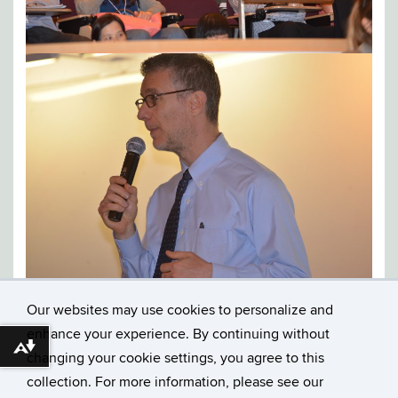
Our websites may use cookies to personalize and
enhance your experience. By continuing without
Download alternative formats ...
changing your cookie settings, you agree to this
collection. For more information, please see our