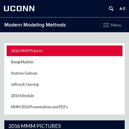
UCONN
Modern Modeling Methods
Menu
Toggle
navigation
Skip
to
content
2016 MMM Pictures
Bengt Muthén
Andrew Gelman
Jeffrey R. Harring
2016 Schedule
MMM 2016 Presentations and PDFs
2016 MMM PICTURES