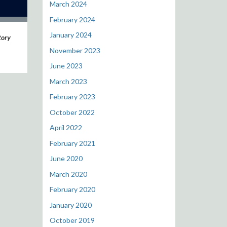
March 2024
February 2024
January 2024
tory
November 2023
June 2023
March 2023
February 2023
October 2022
April 2022
February 2021
June 2020
March 2020
February 2020
January 2020
October 2019