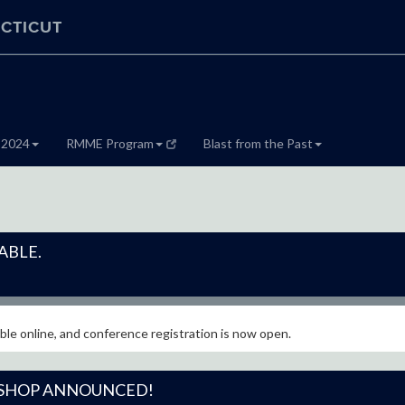
CTICUT
 2024
RMME Program
Blast from the Past
ABLE.
le online, and conference registration is now open.
SHOP ANNOUNCED!