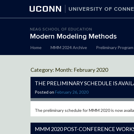
UCONN
UNIVERSITY OF CONNE
NEAG SCHOOL OF EDUCATION
Modern Modeling Methods
Skip
Home
MMM 2024 Archive
Preliminary Program
to
content
Month:
February 2020
THE PRELIMINARY SCHEDULE IS AVAIL
Posted on
February 26, 2020
The preliminary schedule for MMM 2020 is now availab
MMM 2020 POST-CONFERENCE WORK