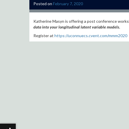
Posted on
February 7, 2020
Katherine Masyn is offering a post conference work
data into your longitudinal latent variable models.
Register at
https://uconnuecs.cvent.com/mmm2020