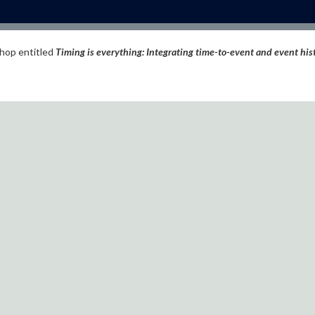
shop entitled
Timing is everything: Integrating time-to-event and event his