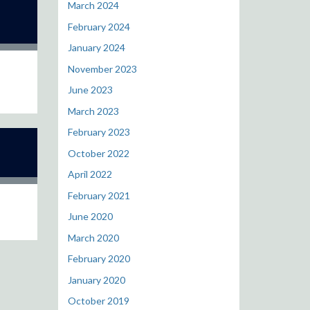
March 2024
February 2024
January 2024
November 2023
June 2023
March 2023
February 2023
October 2022
April 2022
February 2021
June 2020
March 2020
February 2020
January 2020
October 2019