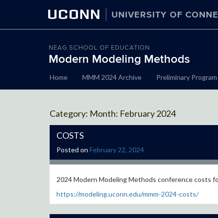
UCONN
UNIVERSITY OF CONNE
NEAG SCHOOL OF EDUCATION
Modern Modeling Methods
Skip
Home
MMM 2024 Archive
Preliminary Program
to
content
Month:
February 2024
COSTS
Posted on
February 22, 2024
2024 Modern Modeling Methods conference costs f
https://modeling.uconn.edu/mmm-2024-costs/