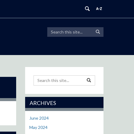
Search
Search
Search
in
this
https://modeling.uconn.edu/>
Site
Search
Search
Search
in
this
https://modeling.uconn.e
Site
ARCHIVES
June 2024
May 2024