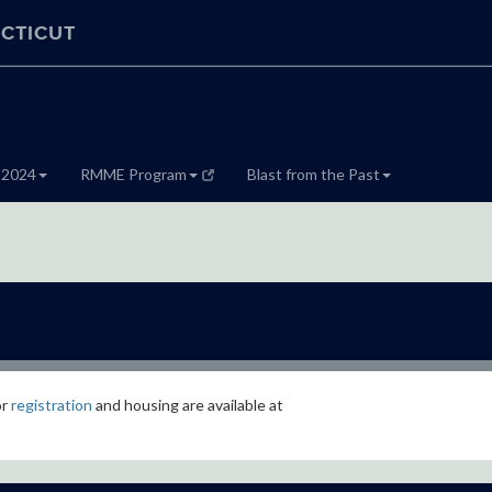
CTICUT
 2024
RMME Program
Blast from the Past
or
registration
and housing are available at