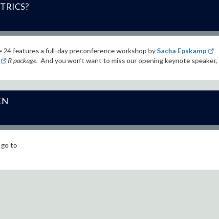
TRICS?
e 24
features a full-day preconference workshop by
Sacha Epskamp
R package
. And you won’t want to miss our opening keynote speaker,
EN
 go to