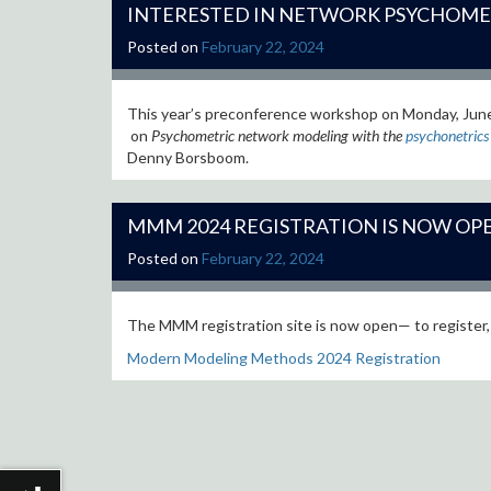
INTERESTED IN NETWORK PSYCHOME
Posted on
February 22, 2024
This year’s preconference workshop on Monday, Jun
on
Psychometric network modeling with the
psychonetrics
Denny Borsboom.
MMM 2024 REGISTRATION IS NOW OP
Posted on
February 22, 2024
The MMM registration site is now open— to register,
Modern Modeling Methods 2024 Registration